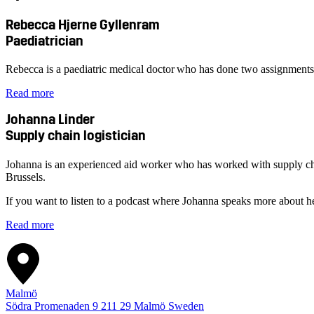
Rebecca Hjerne Gyllenram
Paediatrician
Rebecca is a paediatric medical doctor who has done two assignmen
Read more
Johanna Linder
Supply chain logistician
Johanna is an experienced aid worker who has worked with supply chain
Brussels.
If you want to listen to a podcast where Johanna speaks more about h
Read more
Malmö
Södra Promenaden 9
211 29
Malmö
Sweden