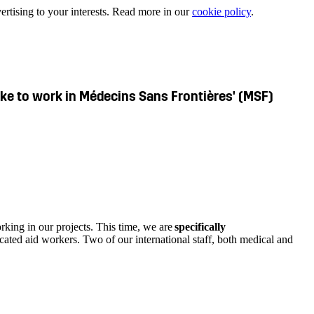
ertising to your interests. Read more in our
cookie policy
.
like to work in Médecins Sans Frontières' (MSF)
rking in our projects. This time, we are
specifically
cated aid workers. Two of our international staff, both medical and