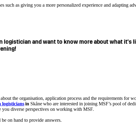
ses such as giving you a more personalized experience and adapting adv
ain logistician and want to know more about what it's 
vening!
bout the organisation, application process and the requirements for wo
 logisticians
in
Skåne who are interested in joining MSF’s pool of dedi
ive you diverse perspectives on working with MSF.
l be on hand to provide answers.