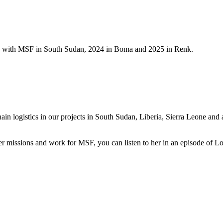
ts with MSF in South Sudan, 2024 in Boma and 2025 in Renk.
 logistics in our projects in South Sudan, Liberia, Sierra Leone and as
er missions and work for MSF, you can listen to her in an episode of L