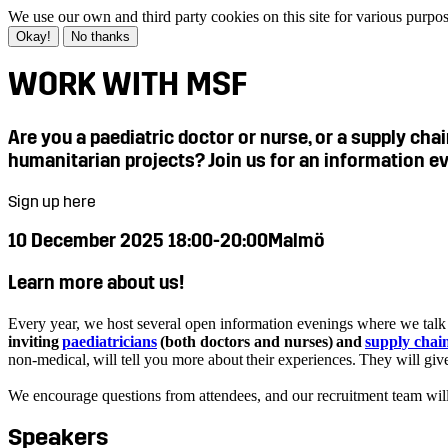
We use our own and third party cookies on this site for various purpo
Okay!
No thanks
WORK WITH MSF
Are you a paediatric doctor or nurse, or a supply ch
humanitarian projects? Join us for an information e
Sign up here
10 December 2025 18:00-20:00
Malmö
Learn more about us!
Every year, we host several open information evenings where we talk a
inviting
paediatricians
(both doctors and nurses) and
supply chain
non-medical, will tell you more about their experiences. They will g
We encourage questions from attendees, and our recruitment team wil
Speakers