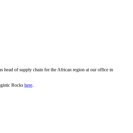
 head of supply chain for the African region at our office in
ogistic Rocks
here
.