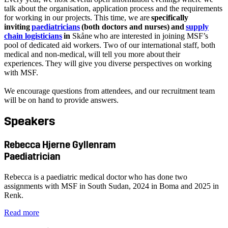
talk about the organisation, application process and the requirements
for working in our projects. This time, we are
specifically
inviting
paediatricians
(both doctors and nurses) and
supply
chain logisticians
in
Skåne who are interested in joining MSF’s
pool of dedicated aid workers. Two of our international staff, both
medical and non-medical, will tell you more about their
experiences. They will give you diverse perspectives on working
with MSF.
We encourage questions from attendees, and our recruitment team
will be on hand to provide answers.
Speakers
Rebecca Hjerne Gyllenram
Paediatrician
Rebecca is a paediatric medical doctor who has done two
assignments with MSF in South Sudan, 2024 in Boma and 2025 in
Renk.
Read more