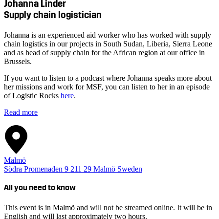
Johanna Linder
Supply chain logistician
Johanna is an experienced aid worker who has worked with supply
chain logistics in our projects in South Sudan, Liberia, Sierra Leone
and as head of supply chain for the African region at our office in
Brussels.
If you want to listen to a podcast where Johanna speaks more about
her missions and work for MSF, you can listen to her in an episode
of Logistic Rocks
here
.
Read more
Malmö
Södra Promenaden 9
211 29
Malmö
Sweden
All you need to know
This event is in Malmö and will not be streamed online. It will be in
English and will last approximately two hours.