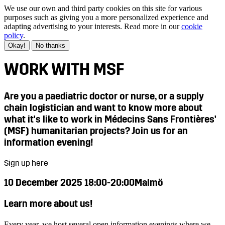
We use our own and third party cookies on this site for various
purposes such as giving you a more personalized experience and
adapting advertising to your interests. Read more in our
cookie
policy
.
Okay!
No thanks
WORK WITH MSF
Are you a paediatric doctor or nurse, or a supply
chain logistician and want to know more about
what it's like to work in Médecins Sans Frontières'
(MSF) humanitarian projects? Join us for an
information evening!
Sign up here
10 December 2025 18:00-20:00
Malmö
Learn more about us!
Every year, we host several open information evenings where we